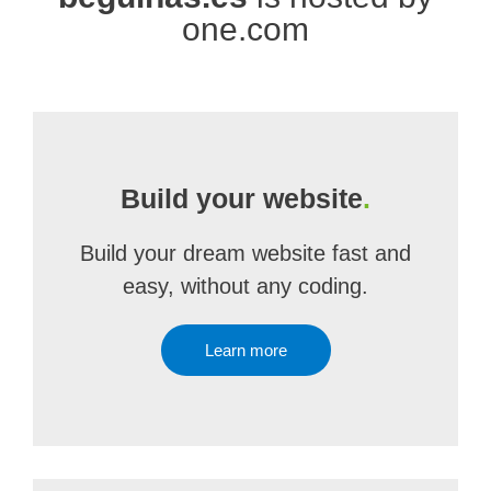
one.com
Build your website
.
Build your dream website fast and
easy, without any coding.
Learn more