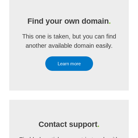
Find your own domain
.
This one is taken, but you can find
another available domain easily.
Learn more
Contact support
.