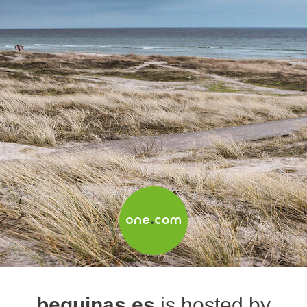
beguinas.es
is hosted by